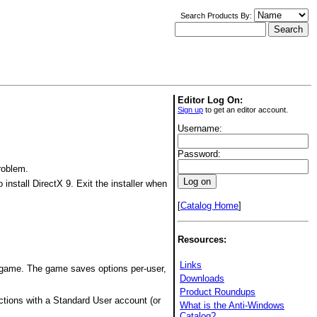
Search Products By:
Editor Log On:
Sign up
to get an editor account.
Username:
Password:
roblem.
 install DirectX 9. Exit the installer when
[
Catalog Home
]
Resources:
Links
 game. The game saves options per-user,
Downloads
Product Roundups
ctions with a Standard User account (or
What is the Anti-Windows
Catalog?