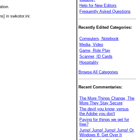
Help for New Editors
ation.
Frequently Asked Questions
s] in swkotor.ini:
Recently Edited Categories:
Computers, Notebook
Media, Video
Game, Role Play
Scanner, ID Cards
Hospitality
Browse All Categories
Recent Commentaries:
The More Things Change, The
More They Stay Secure
The devil you know, versus
the Adobe you don't
Paying for things we get for
free?
Jump! Jump! Jump! Jump! Or,
Windows 8: Get Over It