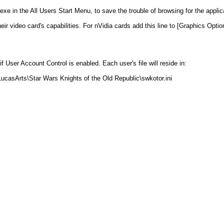
xe in the All Users Start Menu, to save the trouble of browsing for the applic
 video card's capabilities. For nVidia cards add this line to [Graphics Option
 if User Account Control is enabled. Each user's file will reside in:
ucasArts\Star Wars Knights of the Old Republic\swkotor.ini