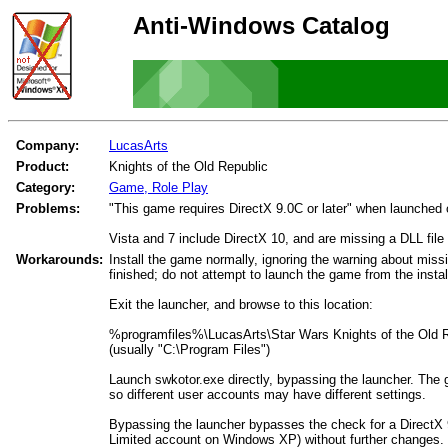
Anti-Windows Catalog
Company:
LucasArts
Product:
Knights of the Old Republic
Category:
Game, Role Play
Problems:
"This game requires DirectX 9.0C or later" when launche
Vista and 7 include DirectX 10, and are missing a DLL file 
Workarounds:
Install the game normally, ignoring the warning about missin
finished; do not attempt to launch the game from the instal
Exit the launcher, and browse to this location:
%programfiles%\LucasArts\Star Wars Knights of the Old 
(usually "C:\Program Files")
Launch swkotor.exe directly, bypassing the launcher. The
so different user accounts may have different settings.
Bypassing the launcher bypasses the check for a DirectX 9
Limited account on Windows XP) without further changes.