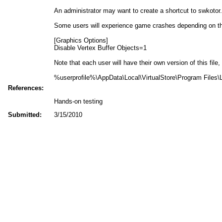
An administrator may want to create a shortcut to swkotor.e
Some users will experience game crashes depending on their
[Graphics Options]
Disable Vertex Buffer Objects=1
Note that each user will have their own version of this file,
%userprofile%\AppData\Local\VirtualStore\Program Files\L
References:
Hands-on testing
Submitted:
3/15/2010