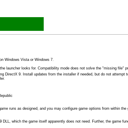
d on Windows Vista or Windows 7.
the launcher looks for. Compatibility mode does not solve the "missing file" p
g DirectX 9. Install updates from the installer if needed, but do not attempt to
ler.
Republic
 game runs as designed, and you may configure game options from within the
 DLL, which the game itself apparently does not need. Further, the game fun