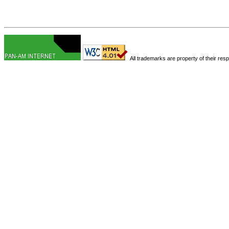
All trademarks are property of their res