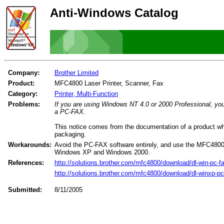
Anti-Windows Catalog
Company:
Brother Limited
Product:
MFC4800 Laser Printer, Scanner, Fax
Category:
Printer, Multi-Function
Problems:
If you are using Windows NT 4.0 or 2000 Professional, you
a PC-FAX.
This notice comes from the documentation of a product wh
packaging.
Workarounds:
Avoid the PC-FAX software entirely, and use the MFC4800's
Windows XP and Windows 2000.
References:
http://solutions.brother.com/mfc4800/download/dl-win-pc-f
http://solutions.brother.com/mfc4800/download/dl-winxp-pc
Submitted:
8/11/2005