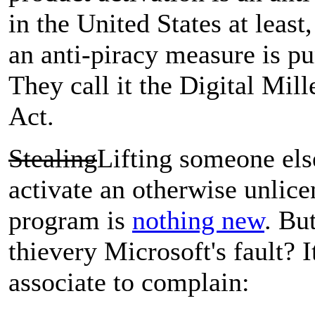
in the United States at least
an anti-piracy measure is pu
They call it the Digital Mi
Act.
Stealing
Lifting someone els
activate an otherwise unlice
program is
nothing new
. Bu
thievery Microsoft's fault? I
associate to complain: