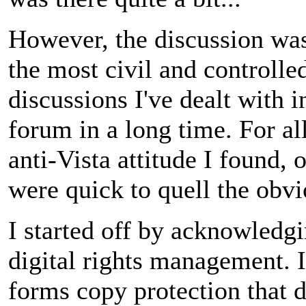
However, the discussion wa
the most civil and controlle
discussions I've dealt with i
forum in a long time. For all
anti-Vista attitude I found, 
were quick to quell the obv
I started off by acknowledgi
digital rights management. I
forms copy protection that 