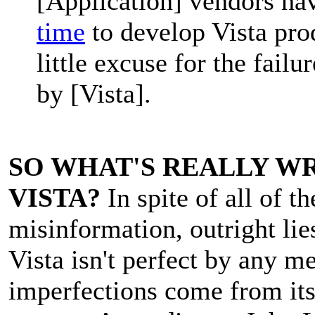
[Application] vendors ha
time
to develop Vista prod
little excuse for the failu
by [Vista].
SO WHAT'S REALLY W
VISTA?
In spite of all of th
misinformation, outright lie
Vista isn't perfect by any m
imperfections come from its