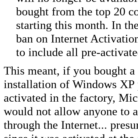
bought from the top 20 
starting this month. In th
ban on Internet Activatio
to include all pre-activa
This meant, if you bought a
installation of Windows XP 
activated in the factory, Mic
would not allow anyone to ac
through the Internet... pres