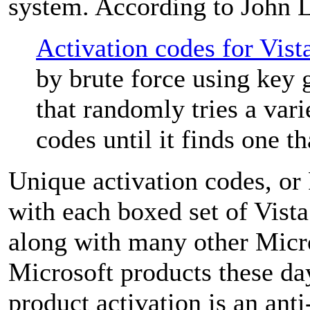
system. According to John 
Activation codes for Vist
by brute force using key 
that randomly tries a vari
codes until it finds one t
Unique activation codes, o
with each boxed set of Vis
along with many other Micr
Microsoft products these da
product activation is an ant