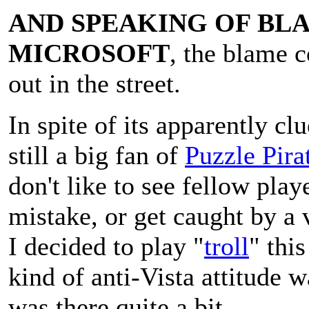
AND SPEAKING OF BL
MICROSOFT
, the blame 
out in the street.
In spite of its apparently cl
still a big fan of
Puzzle Pira
don't like to see fellow play
mistake, or get caught by a 
I decided to play "
troll
" thi
kind of anti-Vista attitude 
was there quite a bit...