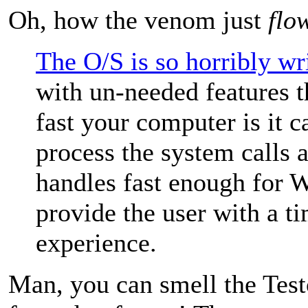
Oh, how the venom just
flo
The O/S is so horribly wr
with un-needed features 
fast your computer is it 
process the system calls 
handles fast enough for 
provide the user with a ti
experience.
Man, you can smell the Tes