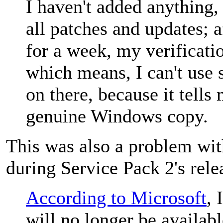
I haven't added anything,
all patches and updates; 
for a week, my verificati
which means, I can't use 
on there, because it tells
genuine Windows copy.
This was also a problem w
during Service Pack 2's rele
According to Microsoft
, 
will no longer be availab