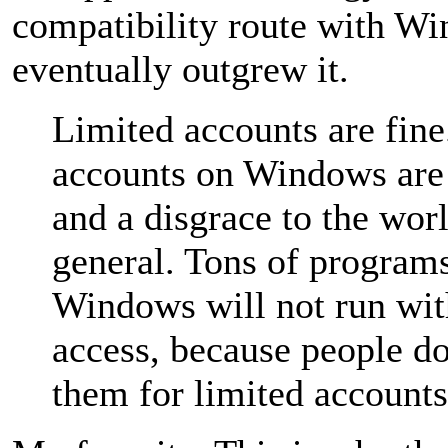
compatibility route with Wi
eventually outgrew it.
Limited accounts are fine
accounts on Windows are 
and a disgrace to the worl
general. Tons of programs
Windows will not run wi
access, because people do
them for limited accounts