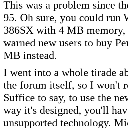
This was a problem since t
95. Oh sure, you could run 
386SX with 4 MB memory, 
warned new users to buy Pe
MB instead.
I went into a whole tirade a
the forum itself, so I won't 
Suffice to say, to use the n
way it's designed, you'll have
unsupported technology. Mic