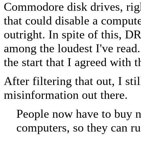
Commodore disk drives, righ
that could disable a compute
outright. In spite of this,
among the loudest I've read..
the start that I agreed with t
After filtering that out, I sti
misinformation out there.
People now have to buy 
computers, so they can ru