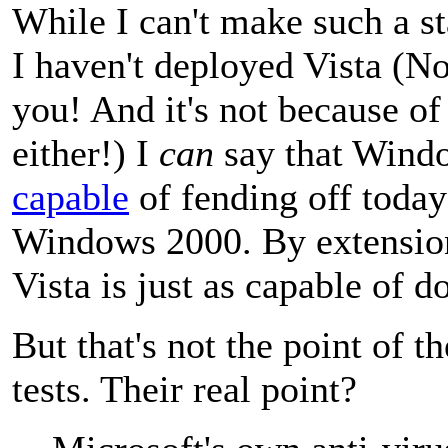
While I can't make such a st
I haven't deployed Vista (No
you! And it's not because of
either!) I
can
say that Wind
capable
of fending off today
Windows 2000. By extension
Vista is just as capable of d
But that's not the point of 
tests. Their real point?