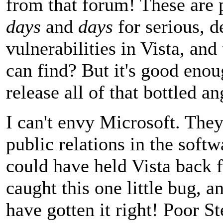
from that forum! These are
days
and
days
for serious, d
vulnerabilities in Vista, and 
can find? But it's good eno
release all of that bottled an
I can't envy Microsoft. The
public relations in the soft
could have held Vista back f
caught this one little bug, a
have gotten it right! Poor St