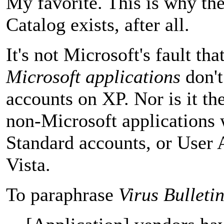
My favorite. This is why t
Catalog exists, after all.
It's not Microsoft's fault tha
Microsoft applications
don't
accounts on XP. Nor is it the
non-Microsoft applications 
Standard accounts, or User 
Vista.
To paraphrase
Virus Bulleti