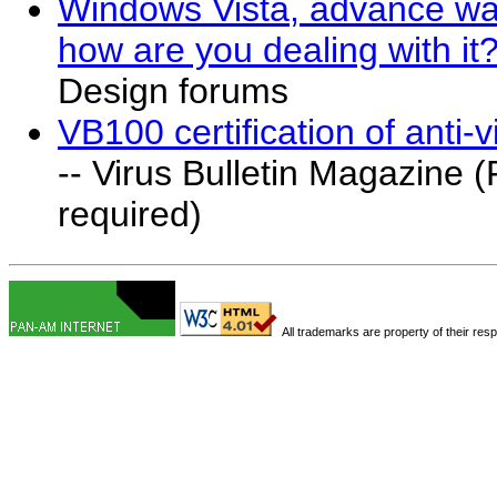
Windows Vista, advance warn
how are you dealing with it
Design forums
VB100 certification of anti-v
-- Virus Bulletin Magazine (
required)
All trademarks are property of their res