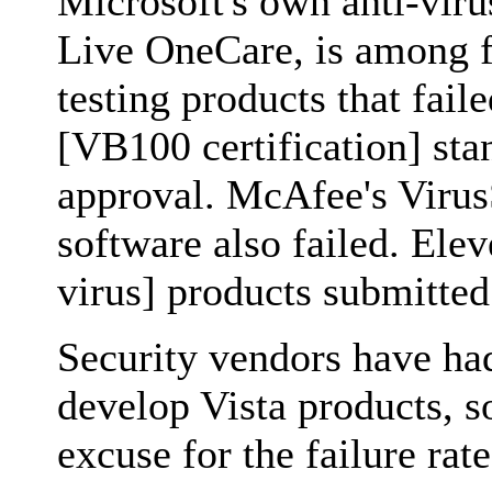
Microsoft's own anti-viru
Live OneCare, is among f
testing products that faile
[VB100 certification] sta
approval. McAfee's Virus
software also failed. Elev
virus] products submitted 
Security vendors have had
develop Vista products, so 
excuse for the failure rat