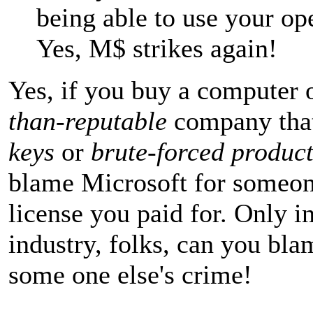
being able to use your op
Yes, M$ strikes again!
Yes, if you buy a computer 
than-reputable
company tha
keys
or
brute-forced product
blame Microsoft for someone
license you paid for. Only i
industry, folks, can you bla
some one else's crime!