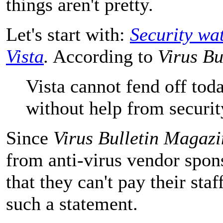
things aren't pretty.
Let's start with:
Security wa
Vista
.
According to
Virus Bu
Vista cannot fend off tod
without help from securit
Since
Virus Bulletin Magazi
from anti-virus vendor spons
that they can't pay their sta
such a statement.