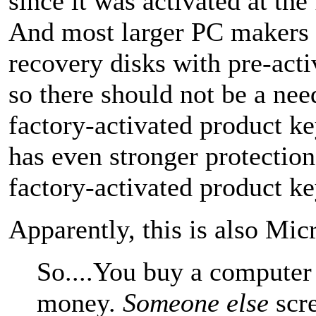
since it was activated at the 
And most larger PC makers 
recovery disks with pre-activ
so there should not be a need
factory-activated product k
has even stronger protection
factory-activated product ke
Apparently, this is also Micr
So....You buy a computer 
money.
Someone else
scre