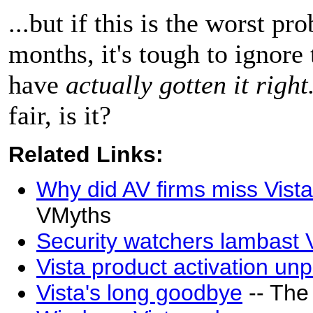
...but if this is the worst p
months, it's tough to ignore
have
actually gotten it right
fair, is it?
Related Links:
Why did AV firms miss Vista
VMyths
Security watchers lambast 
Vista product activation un
Vista's long goodbye
-- The