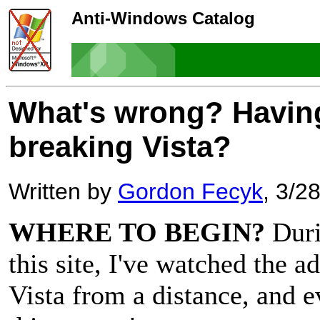
Anti-Windows Catalog
What's wrong? Having
breaking Vista?
Written by
Gordon Fecyk
, 3/2
WHERE TO BEGIN?
Duri
this site, I've watched the 
Vista from a distance, and e