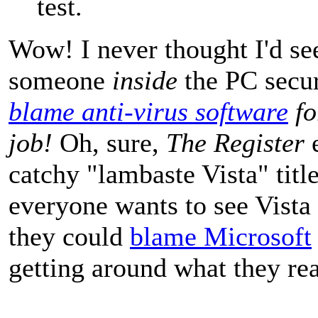
test.
Wow! I never thought I'd se
someone
inside
the PC secur
blame anti-virus software
fo
job!
Oh, sure,
The Register
e
catchy "lambaste Vista" titl
everyone wants to see Vista 
they could
blame Microsoft
getting around what they rea