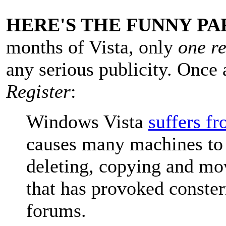
HERE'S THE FUNNY PA
months of Vista, only
one r
any serious publicity. Once 
Register
:
Windows Vista
suffers f
causes many machines to 
deleting, copying and mov
that has provoked conster
forums.